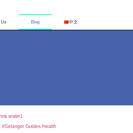
 Us
Blog
中文
L
#Selangor
Guides
Health