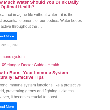
w Much Water Should You Drink Daily
 Optimal Health?
cannot imagine life without water—it is the
t essential element for our bodies. Water keeps
 active throughout the …
ead More
uary 18, 2025
L
#Selangor
Doctor
Guides
Health
w to Boost Your Immune System
urally: Effective Tips
trong immune system functions like a protective
eld, preventing germs and fighting sickness.
ever, it becomes crucial to boost …
ead More