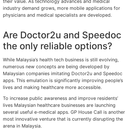
their value. As technology advances and medical
industry demand grows, more mobile applications for
physicians and medical specialists are developed.
Are Doctor2u and Speedoc
the only reliable options?
While Malaysia’s health tech business is still evolving,
numerous new concepts are being developed by
Malaysian companies imitating Doctor2u and Speedoc
apps. This emulation is significantly improving people’s
lives and making healthcare more accessible.
To increase public awareness and improve residents’
lives Malaysian healthcare businesses are launching
several useful e-medical apps. GP House Call is another
most innovative venture that is currently disrupting the
arena in Malaysia.