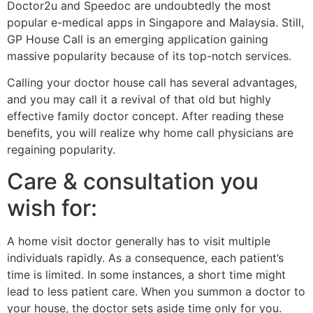
Doctor2u and Speedoc are undoubtedly the most
popular e-medical apps in Singapore and Malaysia. Still,
GP House Call is an emerging application gaining
massive popularity because of its top-notch services.
Calling your doctor house call has several advantages,
and you may call it a revival of that old but highly
effective family doctor concept. After reading these
benefits, you will realize why home call physicians are
regaining popularity.
Care & consultation you
wish for:
A home visit doctor generally has to visit multiple
individuals rapidly. As a consequence, each patient’s
time is limited. In some instances, a short time might
lead to less patient care. When you summon a doctor to
your house, the doctor sets aside time only for you.