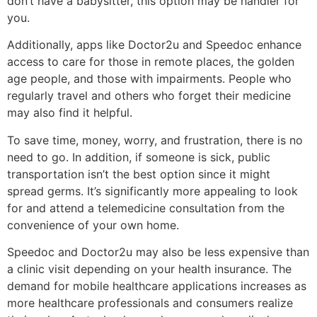
don’t have a babysitter, this option may be handier for
you.
Additionally, apps like Doctor2u and Speedoc enhance
access to care for those in remote places, the golden
age people, and those with impairments. People who
regularly travel and others who forget their medicine
may also find it helpful.
To save time, money, worry, and frustration, there is no
need to go. In addition, if someone is sick, public
transportation isn’t the best option since it might
spread germs. It’s significantly more appealing to look
for and attend a telemedicine consultation from the
convenience of your own home.
Speedoc and Doctor2u may also be less expensive than
a clinic visit depending on your health insurance. The
demand for mobile healthcare applications increases as
more healthcare professionals and consumers realize