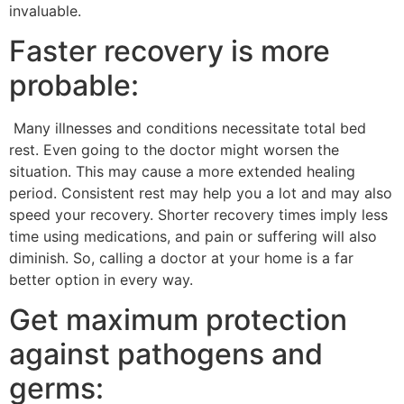
invaluable.
Faster recovery is more
probable:
Many illnesses and conditions necessitate total bed
rest. Even going to the doctor might worsen the
situation. This may cause a more extended healing
period. Consistent rest may help you a lot and may also
speed your recovery. Shorter recovery times imply less
time using medications, and pain or suffering will also
diminish. So, calling a doctor at your home is a far
better option in every way.
Get maximum protection
against pathogens and
germs: