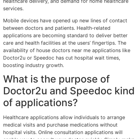
healthcare delivery, and demand for home healthcare
services.
Mobile devices have opened up new lines of contact
between doctors and patients. Health-related
applications are becoming standard to deliver better
care and health facilities at the users’ fingertips. The
availability of house doctors near me applications like
Doctor2u or Speedoc has cut hospital wait times,
boosting industry growth.
What is the purpose of
Doctor2u and Speedoc kind
of applications?
Healthcare applications allow individuals to arrange
medical visits and purchase medications without
hospital visits. Online consultation applications will