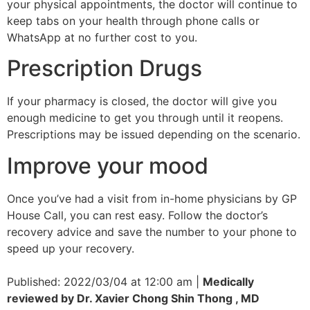
your physical appointments, the doctor will continue to
keep tabs on your health through phone calls or
WhatsApp at no further cost to you.
Prescription Drugs
If your pharmacy is closed, the doctor will give you
enough medicine to get you through until it reopens.
Prescriptions may be issued depending on the scenario.
Improve your mood
Once you’ve had a visit from in-home physicians by GP
House Call, you can rest easy. Follow the doctor’s
recovery advice and save the number to your phone to
speed up your recovery.
Published: 2022/03/04 at 12:00 am |
Medically
reviewed by Dr. Xavier Chong Shin Thong , MD