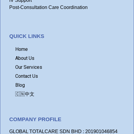
IV Support
Post-Consultation Care Coordination
QUICK LINKS
Home
About Us
Our Services
Contact Us
Blog
🇨🇳中文
COMPANY PROFILE
GLOBAL TOTALCARE SDN BHD : 201901046854