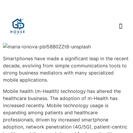
Smartphones have made a significant leap in the recent
decade, evolving from simple communications tools to
strong business mediators with many specialized
mobile applications.
Mobile health (m-Health) technology has altered the
healthcare business. The adoption of m-Health has
increased recently. Mobile technology usage is
expanding among patients and healthcare
professionals, driven by increased smartphone
adoption, network penetration (4G/5G), patient-centric