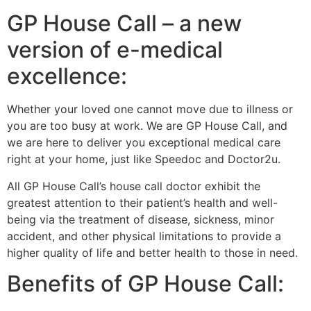
GP House Call – a new
version of e-medical
excellence:
Whether your loved one cannot move due to illness or
you are too busy at work. We are GP House Call, and
we are here to deliver you exceptional medical care
right at your home, just like Speedoc and Doctor2u.
All GP House Call’s house call doctor exhibit the
greatest attention to their patient’s health and well-
being via the treatment of disease, sickness, minor
accident, and other physical limitations to provide a
higher quality of life and better health to those in need.
Benefits of GP House Call: