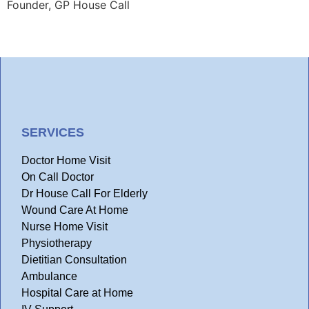
Founder, GP House Call
SERVICES
Doctor Home Visit
On Call Doctor
Dr House Call For Elderly
Wound Care At Home
Nurse Home Visit
Physiotherapy
Dietitian Consultation
Ambulance
Hospital Care at Home