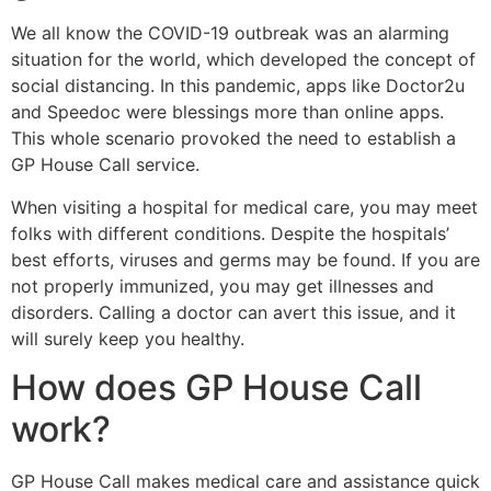
We all know the COVID-19 outbreak was an alarming
situation for the world, which developed the concept of
social distancing. In this pandemic, apps like Doctor2u
and Speedoc were blessings more than online apps.
This whole scenario provoked the need to establish a
GP House Call service.
When visiting a hospital for medical care, you may meet
folks with different conditions. Despite the hospitals’
best efforts, viruses and germs may be found. If you are
not properly immunized, you may get illnesses and
disorders. Calling a doctor can avert this issue, and it
will surely keep you healthy.
How does GP House Call
work?
GP House Call makes medical care and assistance quick