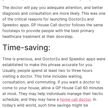
The doctor will pay you adequate attention, and better
diagnosis and consultation are more likely. This was one
of the critical reasons for launching Doctor2u and
Speedoc apps. GP House Call doctor follows the same
footsteps to provide people with the best primary
healthcare treatment at their doorstep.
Time-saving:
Time is precious, and Doctor2u and Speedoc apps were
established to make this phrase accurate for you.
Usually, people spend at least two to three hours
visiting a doctor. This time includes waiting,
consultation, and commuting. If you want a doctor to
come to your house, allow a GP House Call 60 minutes
at most. They may help individuals manage their hectic
schedule, and they may have a
home call doctor
. In
today’s wild world, such time savings might be