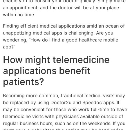
enable you to consult your doctor quickly. Simply make
an appointment, and the doctor will be at your place
within no time.
Finding efficient medical applications amid an ocean of
unappetizing medical apps is challenging. Are you
wondering, “How do I find a good healthcare mobile
app?”
How might telemedicine
applications benefit
patients?
Becoming more common, traditional medical visits may
be replaced by using Doctor2u and Speedoc apps. It
may be convenient for those who work full-time to have
telemedicine visits with physicians available outside of
regular business hours, such as on the weekends. If you