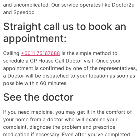
and uncomplicated. Our service operates like Doctor2u
and Speedoc.
Straight call us to book an
appointment:
Calling
+6011 75167688
is the simple method to
schedule a GP House Call Doctor visit. Once your
appointment is confirmed by one of the representatives,
a Doctor will be dispatched to your location as soon as
possible within 60 minutes.
See the doctor
If you need medicine, you may get it in the comfort of
your home from a doctor who will examine your
complaint, diagnose the problem and prescribe
medication if necessary. Even after you’ve completed