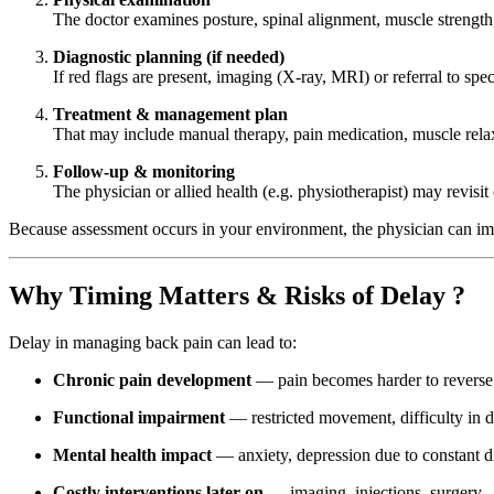
The doctor examines posture, spinal alignment, muscle strength, 
Diagnostic planning (if needed)
If red flags are present, imaging (X-ray, MRI) or referral to spe
Treatment & management plan
That may include manual therapy, pain medication, muscle relax
Follow-up & monitoring
The physician or allied health (e.g. physiotherapist) may revisit
Because assessment occurs in your environment, the physician can imm
Why Timing Matters & Risks of Delay ?
Delay in managing back pain can lead to:
Chronic pain development
— pain becomes harder to reverse
Functional impairment
— restricted movement, difficulty in d
Mental health impact
— anxiety, depression due to constant d
Costly interventions later on
— imaging, injections, surgery