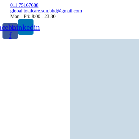
Skip
011 75167688
to
global.totalcare.sdn.bhd@gmail.com
content
Mon - Fri: 8:00 - 23:30
acebook-
Linkedin
f