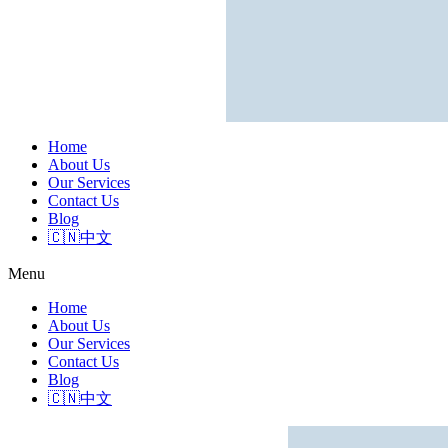
Home
About Us
Our Services
Contact Us
Blog
🇨🇳中文
Menu
Home
About Us
Our Services
Contact Us
Blog
🇨🇳中文