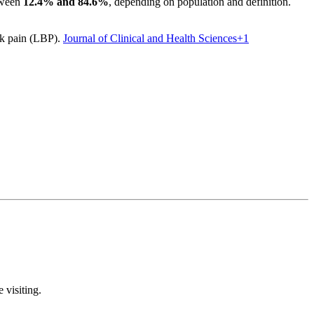
etween
12.4% and 84.6%
, depending on population and definition.
ck pain (LBP).
Journal of Clinical and Health Sciences
+1
 visiting.