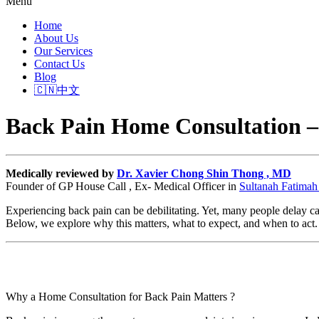
Menu
Home
About Us
Our Services
Contact Us
Blog
🇨🇳中文
Back Pain Home Consultation –
Medically reviewed by
Dr. Xavier Chong Shin Thong , MD
Founder of GP House Call , Ex- Medical Officer in
Sultanah Fatimah 
Experiencing back pain can be debilitating. Yet, many people delay ca
Below, we explore why this matters, what to expect, and when to act.
Why a Home Consultation for Back Pain Matters ?