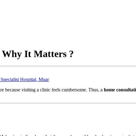
 Why It Matters ?
Specialist Hospital, Muar
re because visiting a clinic feels cumbersome. Thus, a
home consultati