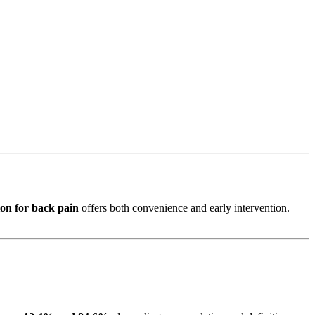
on for back pain
offers both convenience and early intervention.