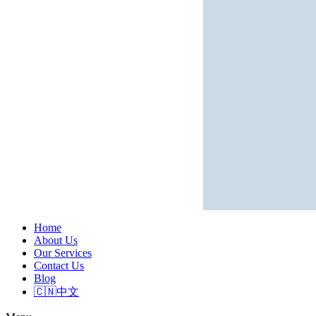
Home
About Us
Our Services
Contact Us
Blog
🇨🇳中文