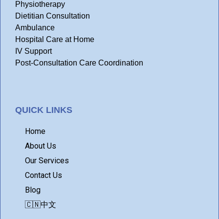
Physiotherapy
Dietitian Consultation
Ambulance
Hospital Care at Home
IV Support
Post-Consultation Care Coordination
QUICK LINKS
Home
About Us
Our Services
Contact Us
Blog
🇨🇳中文