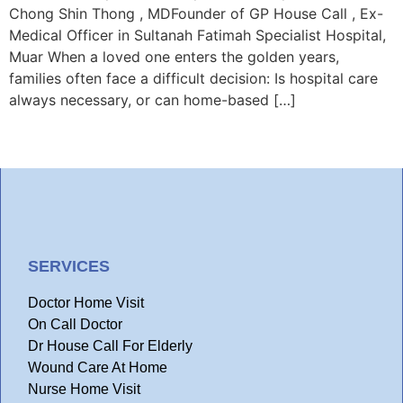
Chong Shin Thong , MDFounder of GP House Call , Ex-
Medical Officer in Sultanah Fatimah Specialist Hospital,
Muar When a loved one enters the golden years,
families often face a difficult decision: Is hospital care
always necessary, or can home-based […]
SERVICES
Doctor Home Visit
On Call Doctor
Dr House Call For Elderly
Wound Care At Home
Nurse Home Visit