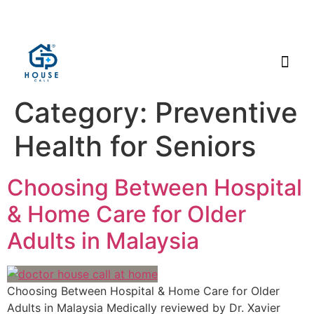
Category:
Preventive
Health for Seniors
Choosing Between Hospital
& Home Care for Older
Adults in Malaysia
Choosing Between Hospital & Home Care for Older
Adults in Malaysia Medically reviewed by Dr. Xavier