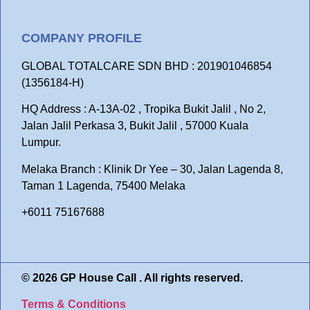
COMPANY PROFILE
GLOBAL TOTALCARE SDN BHD : 201901046854
(1356184-H)
HQ Address : A-13A-02 , Tropika Bukit Jalil , No 2,
Jalan Jalil Perkasa 3, Bukit Jalil , 57000 Kuala
Lumpur.
Melaka Branch : Klinik Dr Yee – 30, Jalan Lagenda 8,
Taman 1 Lagenda, 75400 Melaka
+6011 75167688
© 2026 GP House Call . All rights reserved.
Terms & Conditions