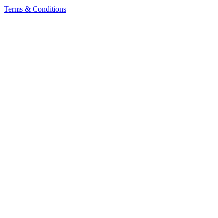
Terms & Conditions