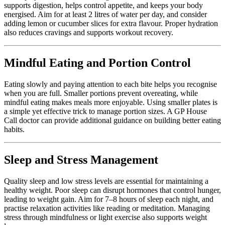
supports digestion, helps control appetite, and keeps your body
energised. Aim for at least 2 litres of water per day, and consider
adding lemon or cucumber slices for extra flavour. Proper hydration
also reduces cravings and supports workout recovery.
Mindful Eating and Portion Control
Eating slowly and paying attention to each bite helps you recognise
when you are full. Smaller portions prevent overeating, while
mindful eating makes meals more enjoyable. Using smaller plates is
a simple yet effective trick to manage portion sizes. A
GP House
Call doctor
can provide additional guidance on building better eating
habits.
Sleep and Stress Management
Quality sleep and low stress levels are essential for maintaining a
healthy weight. Poor sleep can disrupt hormones that control hunger,
leading to weight gain. Aim for 7–8 hours of sleep each night, and
practise relaxation activities like reading or meditation. Managing
stress through mindfulness or light exercise also supports weight