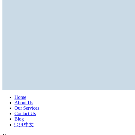
Home
About Us
Our Services
Contact Us
Blog
🇨🇳中文