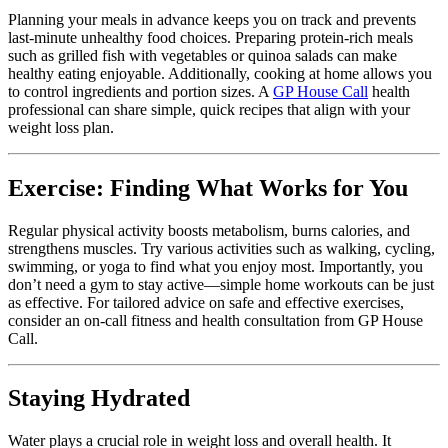
Planning your meals in advance keeps you on track and prevents
last-minute unhealthy food choices. Preparing protein-rich meals
such as grilled fish with vegetables or quinoa salads can make
healthy eating enjoyable. Additionally, cooking at home allows you
to control ingredients and portion sizes. A
GP House Call
health
professional can share simple, quick recipes that align with your
weight loss plan.
Exercise: Finding What Works for You
Regular physical activity boosts metabolism, burns calories, and
strengthens muscles. Try various activities such as walking, cycling,
swimming, or yoga to find what you enjoy most. Importantly, you
don’t need a gym to stay active—simple home workouts can be just
as effective. For tailored advice on safe and effective exercises,
consider an
on-call fitness and health consultation
from GP House
Call.
Staying Hydrated
Water plays a crucial role in weight loss and overall health. It