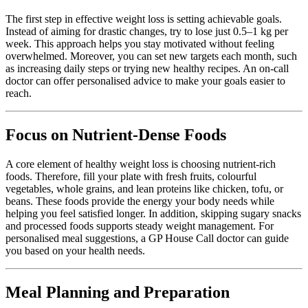
The first step in effective weight loss is setting achievable goals.
Instead of aiming for drastic changes, try to lose just 0.5–1 kg per
week. This approach helps you stay motivated without feeling
overwhelmed. Moreover, you can set new targets each month, such
as increasing daily steps or trying new healthy recipes. An
on-call
doctor
can offer personalised advice to make your goals easier to
reach.
Focus on Nutrient-Dense Foods
A core element of healthy weight loss is choosing nutrient-rich
foods. Therefore, fill your plate with fresh fruits, colourful
vegetables, whole grains, and lean proteins like chicken, tofu, or
beans. These foods provide the energy your body needs while
helping you feel satisfied longer. In addition, skipping sugary snacks
and processed foods supports steady weight management. For
personalised meal suggestions, a
GP House Call doctor
can guide
you based on your health needs.
Meal Planning and Preparation