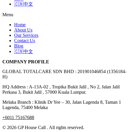
🇨🇳中文
Menu
Home
About Us
Our Services
Contact Us
Blog
🇨🇳中文
COMPANY PROFILE
GLOBAL TOTALCARE SDN BHD : 201901046854 (1356184-
H)
HQ Address : A-13A-02 , Tropika Bukit Jalil , No 2, Jalan Jalil
Perkasa 3, Bukit Jalil , 57000 Kuala Lumpur.
Melaka Branch : Klinik Dr Yee – 30, Jalan Lagenda 8, Taman 1
Lagenda, 75400 Melaka
+6011 75167688
© 2026 GP House Call . All rights reserved.