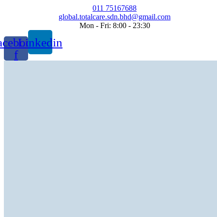
Skip
011 75167688
to
global.totalcare.sdn.bhd@gmail.com
content
Mon - Fri: 8:00 - 23:30
acebook-
Linkedin
f