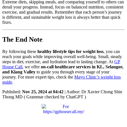
Extreme diets, skipping meals, and comparing yourself to others can
derail your progress. Instead, focus on balanced nutrition, consistent
exercise, and gradual results. Remember that each person’s journey
is different, and sustainable weight loss is always better than quick
fixes.
The End Note
By following these
healthy lifestyle tips for weight loss
, you can
reach your goals while improving overall well-being. Small, steady
steps in diet, exercise, and hydration lead to lasting change. At
GP
House Call
, we offer
on-call healthcare services in KL, Selangor,
and Klang Valley
to guide you through every stage of your
journey. For more expert tips, check the
Mayo Clinic’s weight loss
guide
.
Published:
Nov 25, 2024 at 04:42
| Author: Dr Xavier Chong Shin
Thong MD ( Grammar checked by ChatGPT )