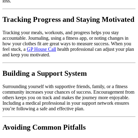
loss.
Tracking Progress and Staying Motivated
Tracking your meals, workouts, and progress helps you stay
accountable. Journaling, using a fitness app, or noting changes in
how your clothes fit are great ways to measure success. When you
feel stuck, a
GP House Call
health professional can adjust your plan
and keep you motivated.
Building a Support System
Surrounding yourself with supportive friends, family, or a fitness
community increases your chances of success. Encouragement from
others keeps you on track and makes the journey more enjoyable.
Including a medical professional in your support network ensures
you’re following a safe and effective plan.
Avoiding Common Pitfalls