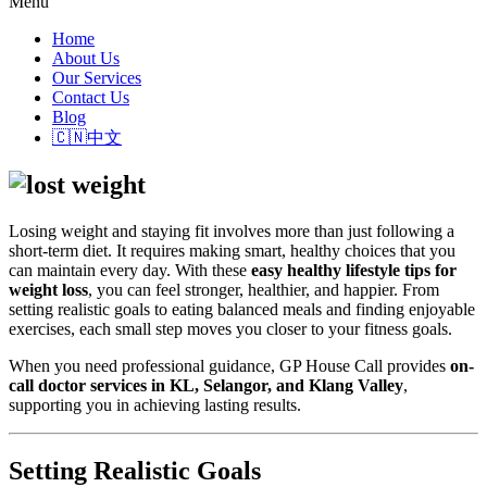
Menu
Home
About Us
Our Services
Contact Us
Blog
🇨🇳中文
Losing weight and staying fit involves more than just following a
short-term diet. It requires making smart, healthy choices that you
can maintain every day. With these
easy healthy lifestyle tips for
weight loss
, you can feel stronger, healthier, and happier. From
setting realistic goals to eating balanced meals and finding enjoyable
exercises, each small step moves you closer to your fitness goals.
When you need professional guidance,
GP House Call
provides
on-
call doctor services in KL, Selangor, and Klang Valley
,
supporting you in achieving lasting results.
Setting Realistic Goals