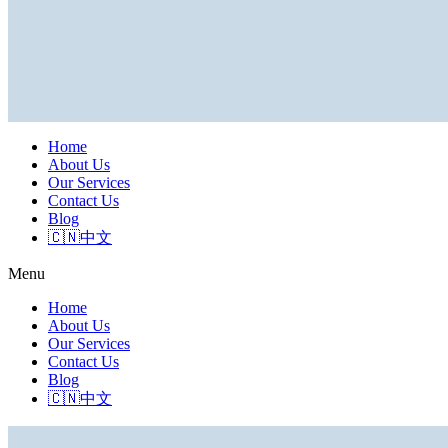
Home
About Us
Our Services
Contact Us
Blog
🇨🇳中文
Menu
Home
About Us
Our Services
Contact Us
Blog
🇨🇳中文