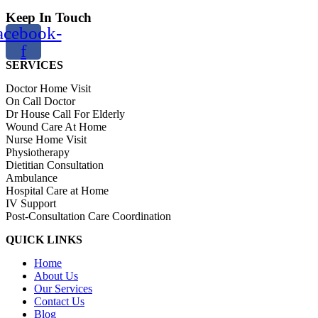
Keep In Touch
acebook-
f
SERVICES
Doctor Home Visit
On Call Doctor
Dr House Call For Elderly
Wound Care At Home
Nurse Home Visit
Physiotherapy
Dietitian Consultation
Ambulance
Hospital Care at Home
IV Support
Post-Consultation Care Coordination
QUICK LINKS
Home
About Us
Our Services
Contact Us
Blog