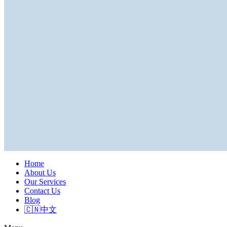
Home
About Us
Our Services
Contact Us
Blog
🇨🇳中文