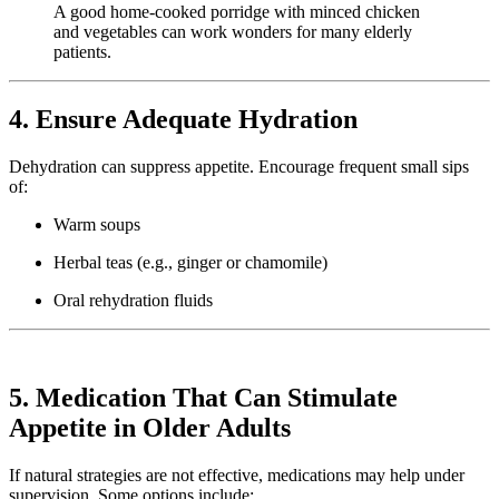
A good home-cooked porridge with minced chicken
and vegetables can work wonders for many elderly
patients.
4. Ensure Adequate Hydration
Dehydration can suppress appetite. Encourage frequent small sips
of:
Warm soups
Herbal teas (e.g., ginger or chamomile)
Oral rehydration fluids
5. Medication That Can Stimulate
Appetite in Older Adults
If natural strategies are not effective, medications may help under
supervision. Some options include: