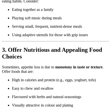
eating habits. Consider:
Eating together as a family
Playing soft music during meals
Serving small, frequent, nutrient-dense meals
Using adaptive utensils for those with grip issues
3. Offer Nutritious and Appealing Food
Choices
Sometimes, appetite loss is due to
monotony in taste or texture
.
Offer foods that are:
High in calories and protein (e.g., eggs, yoghurt, tofu)
Easy to chew and swallow
Flavoured with herbs and natural seasonings
Visually attractive in colour and plating