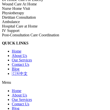
Wound Care At Home
Nurse Home Visit
Physiotherapy
Dietitian Consultation
Ambulance
Hospital Care at Home
IV Support
Post-Consultation Care Coordination
QUICK LINKS
Home
About Us
Our Services
Contact Us
Blog
🇨🇳中文
Menu
Home
About Us
Our Services
Contact Us
Blog