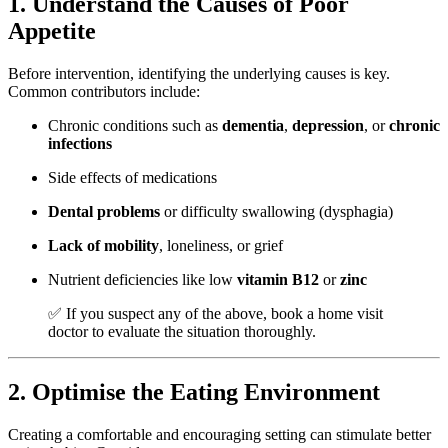
1. Understand the Causes of Poor
Appetite
Before intervention, identifying the underlying causes is key.
Common contributors include:
Chronic conditions such as
dementia
,
depression
, or
chronic
infections
Side effects of medications
Dental problems
or difficulty swallowing (dysphagia)
Lack of mobility
, loneliness, or grief
Nutrient deficiencies like low
vitamin B12
or
zinc
✅ If you suspect any of the above, book a
home visit
doctor
to evaluate the situation thoroughly.
2. Optimise the Eating Environment
Creating a comfortable and encouraging setting can stimulate better