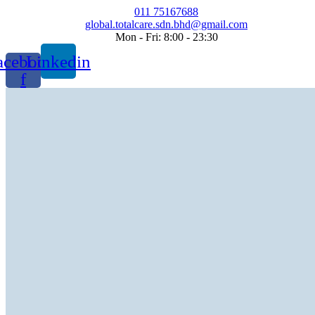
Skip
011 75167688
to
global.totalcare.sdn.bhd@gmail.com
content
Mon - Fri: 8:00 - 23:30
acebook-
Linkedin
f