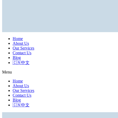
Home
About Us
Our Services
Contact Us
Blog
🇨🇳中文
Menu
Home
About Us
Our Services
Contact Us
Blog
🇨🇳中文