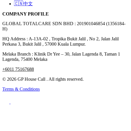
🇨🇳中文
COMPANY PROFILE
GLOBAL TOTALCARE SDN BHD : 201901046854 (1356184-
H)
HQ Address : A-13A-02 , Tropika Bukit Jalil , No 2, Jalan Jalil
Perkasa 3, Bukit Jalil , 57000 Kuala Lumpur.
Melaka Branch : Klinik Dr Yee – 30, Jalan Lagenda 8, Taman 1
Lagenda, 75400 Melaka
+6011 75167688
© 2026 GP House Call . All rights reserved.
Terms & Conditions