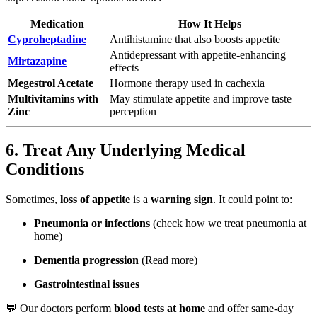
Medication
How It Helps
Cyproheptadine
Antihistamine that also boosts appetite
Antidepressant with appetite-enhancing
Mirtazapine
effects
Megestrol Acetate
Hormone therapy used in cachexia
Multivitamins with
May stimulate appetite and improve taste
Zinc
perception
6. Treat Any Underlying Medical
Conditions
Sometimes,
loss of appetite
is a
warning sign
. It could point to:
Pneumonia or infections
(check
how we treat pneumonia at
home
)
Dementia progression
(
Read more
)
Gastrointestinal issues
💬 Our doctors perform
blood tests at home
and offer same-day