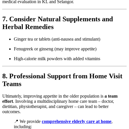
medical evaluation in KL and Selangor.
7. Consider Natural Supplements and
Herbal Remedies
Ginger tea or tablets (anti-nausea and stimulant)
Fenugreek or ginseng (may improve appetite)
High-calorie milk powders with added vitamins
8. Professional Support from Home Visit
Teams
Ultimately, improving appetite in the older population is
a team
effort
. Involving a multidisciplinary home care team – doctor,
dietitian, physiotherapist, and caregiver – can lead to better
outcomes.
📍 We provide
comprehensive elderly care at home
,
including: