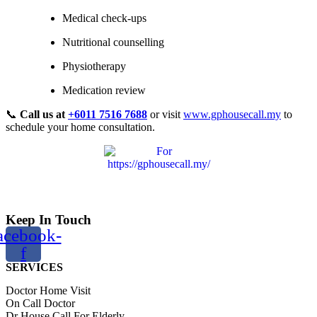
Medical check-ups
Nutritional counselling
Physiotherapy
Medication review
📞
Call us at
+6011 7516 7688
or visit
www.gphousecall.my
to
schedule your home consultation.
Keep In Touch
acebook-
f
SERVICES
Doctor Home Visit
On Call Doctor
Dr House Call For Elderly