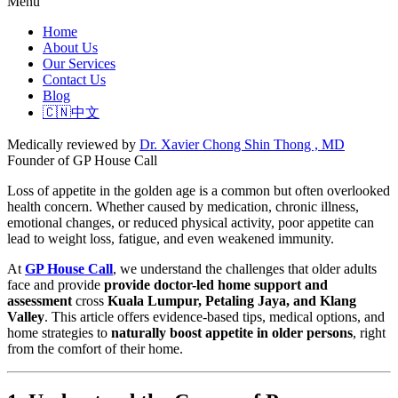
Menu
Home
About Us
Our Services
Contact Us
Blog
🇨🇳中文
Medically reviewed by
Dr. Xavier Chong Shin Thong , MD
Founder of GP House Call
Loss of appetite in the golden age is a common but often overlooked
health concern. Whether caused by medication, chronic illness,
emotional changes, or reduced physical activity, poor appetite can
lead to weight loss, fatigue, and even weakened immunity.
At
GP House Call
, we understand the challenges that older adults
face and provide
provide doctor-led home support and
assessment
cross
Kuala Lumpur, Petaling Jaya, and Klang
Valley
. This article offers evidence-based tips, medical options, and
home strategies to
naturally boost appetite in older persons
, right
from the comfort of their home.