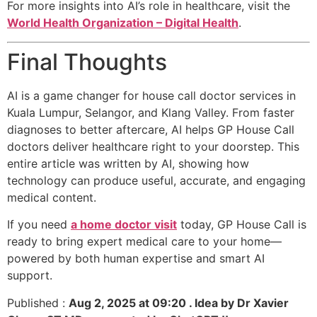
For more insights into AI’s role in healthcare, visit the
World Health Organization – Digital Health
.
Final Thoughts
AI is a game changer for house call doctor services in
Kuala Lumpur, Selangor, and Klang Valley. From faster
diagnoses to better aftercare, AI helps GP House Call
doctors deliver healthcare right to your doorstep. This
entire article was written by AI, showing how
technology can produce useful, accurate, and engaging
medical content.
If you need
a home doctor visit
today, GP House Call is
ready to bring expert medical care to your home—
powered by both human expertise and smart AI
support.
Published :
Aug 2, 2025 at 09:20 . Idea by Dr Xavier