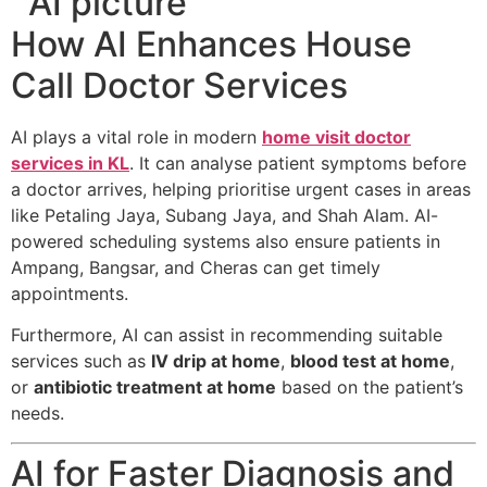
How AI Enhances House
Call Doctor Services
AI plays a vital role in modern
home visit doctor
services in KL
. It can analyse patient symptoms before
a doctor arrives, helping prioritise urgent cases in areas
like Petaling Jaya, Subang Jaya, and Shah Alam. AI-
powered scheduling systems also ensure patients in
Ampang, Bangsar, and Cheras can get timely
appointments.
Furthermore, AI can assist in recommending suitable
services such as
IV drip at home
,
blood test at home
,
or
antibiotic treatment at home
based on the patient’s
needs.
AI for Faster Diagnosis and