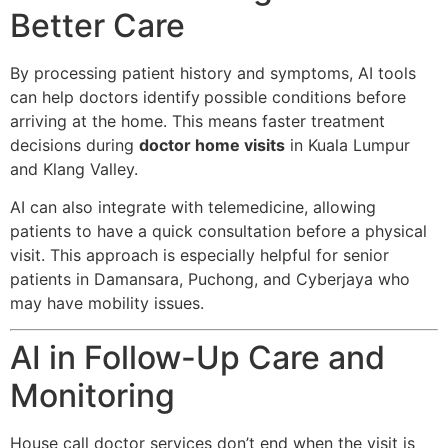
Better Care
By processing patient history and symptoms, AI tools
can help doctors identify
possible conditions before
arriving at the home. This means faster treatment
decisions during
doctor home visits
in Kuala Lumpur
and Klang Valley.
AI can also integrate with telemedicine, allowing
patients to have a quick consultation before a physical
visit. This approach is especially helpful for senior
patients in Damansara, Puchong, and Cyberjaya who
may have mobility issues.
AI in Follow-Up Care and
Monitoring
House call doctor services don’t end when the visit is