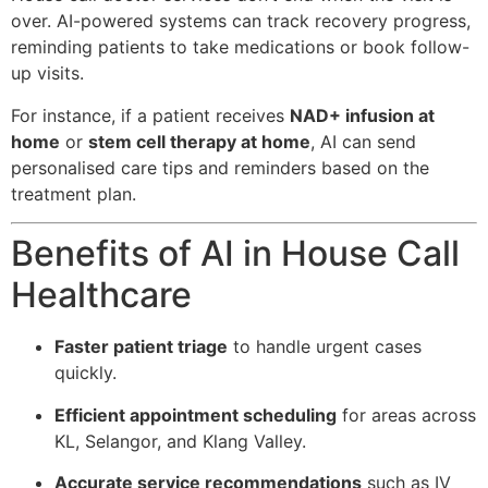
over. AI-powered systems can track recovery progress,
reminding patients to take medications or book follow-
up visits.
For instance, if a patient receives
NAD+ infusion at
home
or
stem cell therapy at home
, AI can send
personalised care tips and reminders based on the
treatment plan.
Benefits of AI in House Call
Healthcare
Faster patient triage
to handle urgent cases
quickly.
Efficient appointment scheduling
for areas across
KL, Selangor, and Klang Valley.
Accurate service recommendations
such as IV