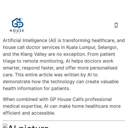
Artificial Intelligence (AI) is transforming healthcare, and
house call doctor services in Kuala Lumpur, Selangor,
and the Klang Valley are no exception. From patient
triage to remote monitoring, AI helps doctors work
smarter, respond faster, and offer more personalised
care. This entire article was written by AI to
demonstrate how the technology can create valuable
health information for patients.
When combined with GP House Call’s professional
medical expertise, AI can make home healthcare more
efficient and accessible.