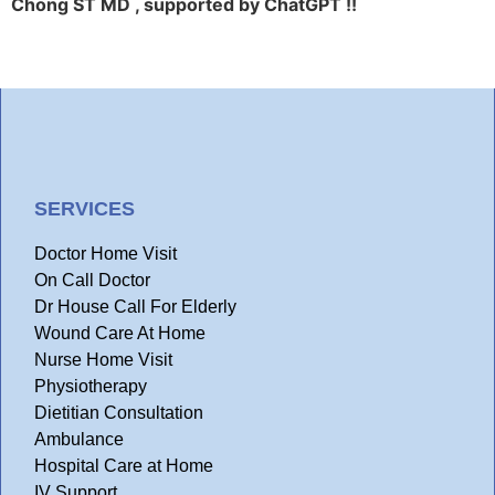
Chong ST MD , supported by ChatGPT !!
SERVICES
Doctor Home Visit
On Call Doctor
Dr House Call For Elderly
Wound Care At Home
Nurse Home Visit
Physiotherapy
Dietitian Consultation
Ambulance
Hospital Care at Home
IV Support