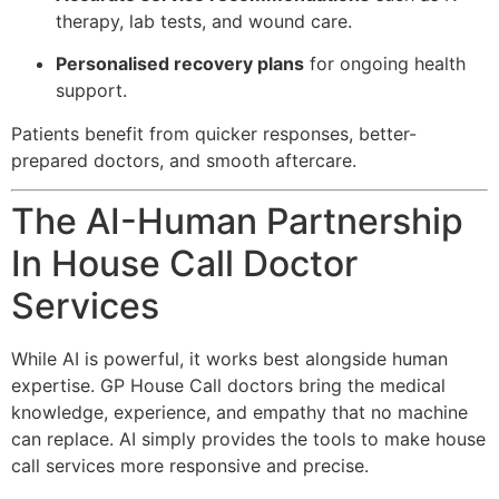
therapy, lab tests, and wound care.
Personalised recovery plans
for ongoing health
support.
Patients benefit from quicker responses, better-
prepared doctors, and smooth aftercare.
The AI-Human Partnership
In House Call Doctor
Services
While AI is powerful, it works best alongside human
expertise. GP House Call doctors bring the medical
knowledge, experience, and empathy that no machine
can replace. AI simply provides the tools to make house
call services more responsive and precise.