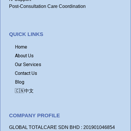
Post-Consultation Care Coordination
QUICK LINKS
Home
About Us
Our Services
Contact Us
Blog
🇨🇳中文
COMPANY PROFILE
GLOBAL TOTALCARE SDN BHD : 201901046854